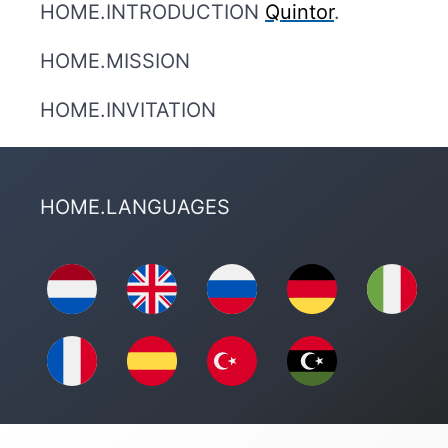
HOME.INTRODUCTION
Quintor
.
HOME.MISSION
HOME.INVITATION
HOME.LANGUAGES