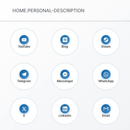
HOME.PERSONAL-DESCRIPTION
YouTube
Blog
Steam
Telegram
Messenger
WhatsApp
X
LinkedIn
Email