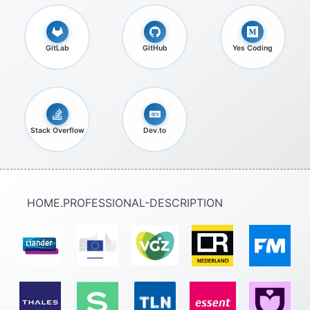
GitLab
GitHub
Yes Coding
Stack Overflow
Dev.to
HOME.PROFESSIONAL-DESCRIPTION