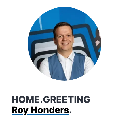
HOME.GREETING
Roy Honders
.